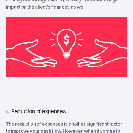
impact on the client’s finances as well.
4. Reduction of expenses
The reduction of expenses is another significant factor
to improve your cash flow. However, when it comes to