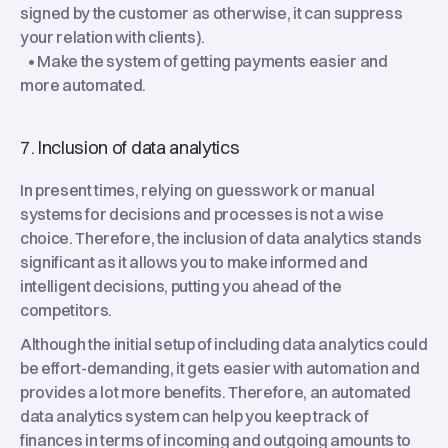
signed by the customer as otherwise, it can suppress
your relation with clients).
• Make the system of getting payments easier and
more automated.
7. Inclusion of data analytics
In present times, relying on guesswork or manual
systems for decisions and processes is not a wise
choice. Therefore, the inclusion of data analytics stands
significant as it allows you to make informed and
intelligent decisions, putting you ahead of the
competitors.
Although the initial setup of including data analytics could
be effort-demanding, it gets easier with automation and
provides a lot more benefits. Therefore, an automated
data analytics system can help you keep track of
finances in terms of incoming and outgoing amounts to