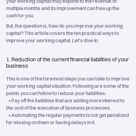
your working capital may expand to the revenue of
multiple months and its improvement can free up the
cash for you.
But, the question is, how do you improve your working
capital? This article covers the ten practical ways to
improve your working capital. Let’s dive in.
1. Reduction of the current financial liabilities of your
business
This is one of the foremost steps you can take to improve
your working capital situation. Following are some of the
points you can follow to reduce your liabilities:
• Pay off the liabilities that are adding more interest to
the cost of the execution of business processes.
• Automating the regular payments to not get penalized
for missing on them or having delays in it.