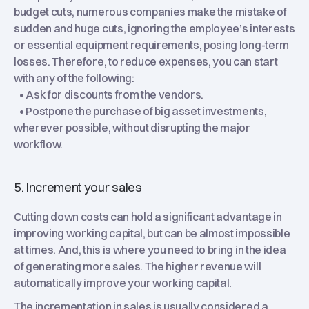
budget cuts, numerous companies make the mistake of
sudden and huge cuts, ignoring the employee’s interests
or essential equipment requirements, posing long-term
losses. Therefore, to reduce expenses, you can start
with any of the following:
• Ask for discounts from the vendors.
• Postpone the purchase of big asset investments,
wherever possible, without disrupting the major
workflow.
5. Increment your sales
Cutting down costs can hold a significant advantage in
improving working capital, but can be almost impossible
at times. And, this is where you need to bring in the idea
of generating more sales. The higher revenue will
automatically improve your working capital.
The incrementation in sales is usually considered a