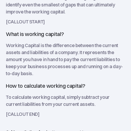
identify even the smallest of gaps that can ultimately
improve the working capital.
[CALLOUT START]
What is working capital?
Working Capital is the difference between the current
assets and liabilities of a company. It represents the
amount you have in hand to pay the current liabilities to
keep your business processes up and running on a day-
to-day basis.
How to calculate working capital?
To calculate working capital, simply subtract your
current liabilities from your current assets.
[CALLOUT END]