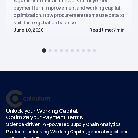
A game-theoretic framework for buyer-led
payment term improvement and working capital
optimization. How procurement teams use data to
shift the negotiation balance.
June 10, 2026
Read time:
7 min
Footer
main
Unlock your Working Capital.
Optimize your Payment Terms.
Science-driven, AI-powered Supply Chain Analytics
Platform, unlocking Working Capital, generating billions