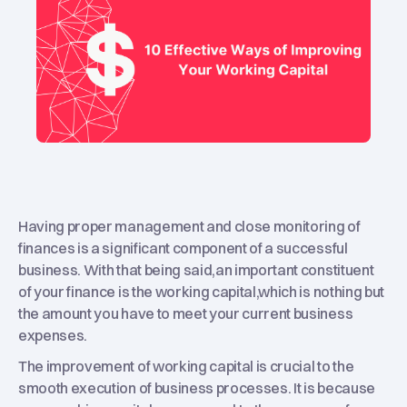
Having proper management and close monitoring of
finances is a significant component of a successful
business. With that being said,an important constituent
of your finance is the working capital,which is nothing but
the amount you have to meet your current business
expenses.
The improvement of working capital is crucial to the
smooth execution of business processes. It is because