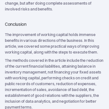
change, but after doing complete assessments of
involved risks and benefits.
Conclusion
The improvement of working capital holds immense
benefits in various directions of the business. In this
article, we covered some practical ways of improving
working capital, along with the steps to execute them.
The methods covered in the article include the reduction
of the current financial liabilities, attaining balance in
inventory management, not financing your fixed assets
with working capital, performing checks on credit and
public records of customers, reduction of expenses,
incrementation of sales, avoidance of bad debt, the
establishment of good relations with the suppliers, the
inclusion of data analytics, and negotiation for better
payment terms.