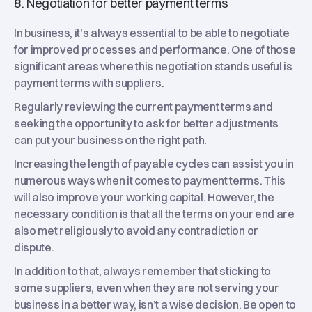
8. Negotiation for better payment terms
In business, it's always essential to be able to negotiate
for improved processes and performance. One of those
significant areas where this negotiation stands useful is
payment terms with suppliers.
Regularly reviewing the current payment terms and
seeking the opportunity to ask for better adjustments
can put your business on the right path.
Increasing the length of payable cycles can assist you in
numerous ways when it comes to payment terms. This
will also improve your working capital. However, the
necessary condition is that all the terms on your end are
also met religiously to avoid any contradiction or
dispute.
In addition to that, always remember that sticking to
some suppliers, even when they are not serving your
business in a better way, isn’t a wise decision. Be open to