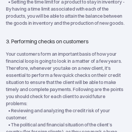
• Setting the time limit for a product to stay in inventory -
By having a time limit associated with each of the
products, you will be able to attain the balance between
the goods in inventory and the production of new goods.
3. Performing checks on customers
Your customers form an important basis of how your
financial loop is going to look in a matter of a few years.
Therefore, whenever you take on a new client, it's
essential to perform a few quick checks on their credit
situation to ensure that the client will be able to make
timely and complete payments. Following are the points
you should check for each client to avoid future
problems:
• Reviewing and analyzing the credit risk of your
customer.
• The political and financial situation of the client’s
country (for foreign clients), as they can mark a huge