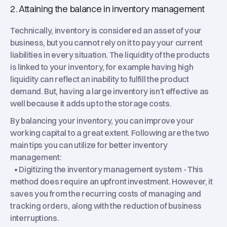
2. Attaining the balance in inventory management
Technically, inventory is considered an asset of your
business, but you cannot rely on it to pay your current
liabilities in every situation. The liquidity of the products
is linked to your inventory, for example having high
liquidity can reflect an inability to fulfill the product
demand. But, having a large inventory isn’t effective as
well because it adds up to the storage costs.
By balancing your inventory, you can improve your
working capital to a great extent. Following are the two
main tips you can utilize for better inventory
management:
• Digitizing the inventory management system - This
method does require an upfront investment. However, it
saves you from the recurring costs of managing and
tracking orders, along with the reduction of business
interruptions.