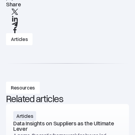
Share
X
linkedIn
Telegram
Facebook
Articles
Resources
Related articles
Articles
Data Insights on Suppliers as the Ultimate
Lever