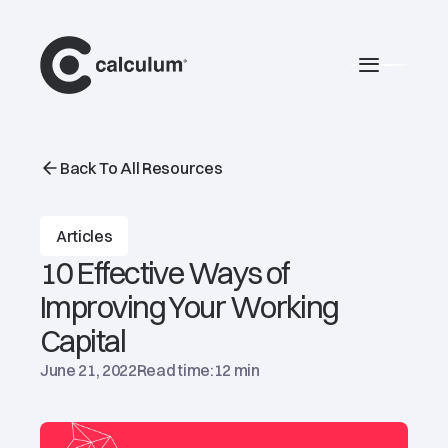
main
Burger 
Back To All Resources
Articles
10 Effective Ways of
Improving Your Working
Capital
June 21, 2022
Read time:
12 min