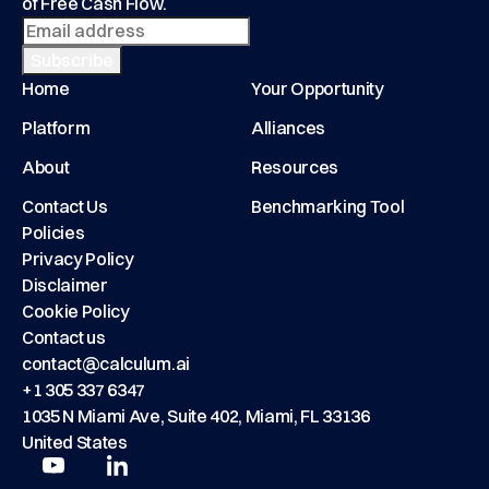
of Free Cash Flow.
Home
Your Opportunity
Platform
Alliances
About
Resources
Contact Us
Benchmarking Tool
Policies
Privacy Policy
Disclaimer
Cookie Policy
Contact us
contact@calculum.ai
+1 305 337 6347
1035 N Miami Ave, Suite 402, Miami, FL 33136
United States
Play
Play