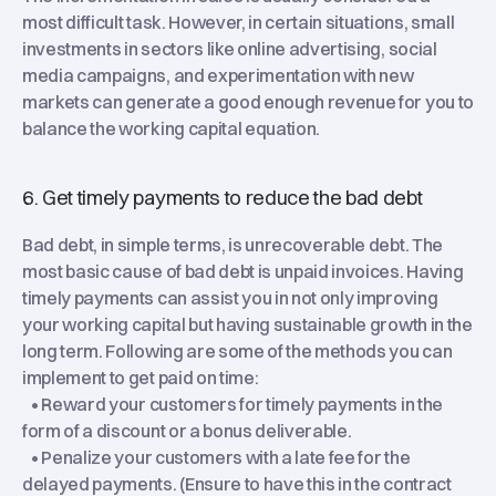
most difficult task. However, in certain situations, small
investments in sectors like online advertising, social
media campaigns, and experimentation with new
markets can generate a good enough revenue for you to
balance the working capital equation.
6. Get timely payments to reduce the bad debt
Bad debt, in simple terms, is unrecoverable debt. The
most basic cause of bad debt is unpaid invoices. Having
timely payments can assist you in not only improving
your working capital but having sustainable growth in the
long term. Following are some of the methods you can
implement to get paid on time:
• Reward your customers for timely payments in the
form of a discount or a bonus deliverable.
• Penalize your customers with a late fee for the
delayed payments. (Ensure to have this in the contract