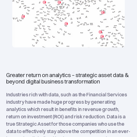
Greater return on analytics – strategic asset data &
beyond digital business transformation
Industries rich with data, such as the Financial Services
industry have made huge progress by generating
analytics which result in benefits in revenue growth,
return on investment (ROI) and risk reduction. Data is a
true Strategic Asset for those companies who use the
data to effectively stay above the competition in an ever-