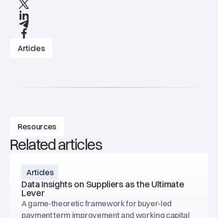
X
linkedIn
Telegram
Facebook
Articles
Resources
Related articles
Articles
Data Insights on Suppliers as the Ultimate
Lever
A game-theoretic framework for buyer-led
payment term improvement and working capital