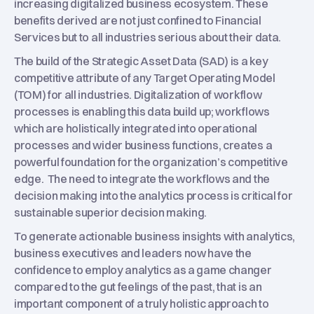
increasing digitalized business ecosystem. These
benefits derived are not just confined to Financial
Services but to all industries serious about their data.
The build of the Strategic Asset Data (SAD) is a key
competitive attribute of any Target Operating Model
(TOM) for all industries. Digitalization of workflow
processes is enabling this data build up; workflows
which are holistically integrated into operational
processes and wider business functions, creates a
powerful foundation for the organization’s competitive
edge. The need to integrate the workflows and the
decision making into the analytics process is critical for
sustainable superior decision making.
To generate actionable business insights with analytics,
business executives and leaders now have the
confidence to employ analytics as a game changer
compared to the gut feelings of the past, that is an
important component of a truly holistic approach to