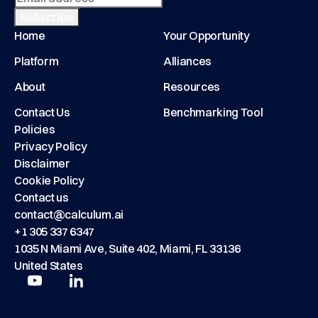
Home
Your Opportunity
Platform
Alliances
About
Resources
Contact Us
Benchmarking Tool
Policies
Privacy Policy
Disclaimer
Cookie Policy
Contact us
contact@calculum.ai
+1 305 337 6347
1035 N Miami Ave, Suite 402, Miami, FL 33136
United States
Play
Play