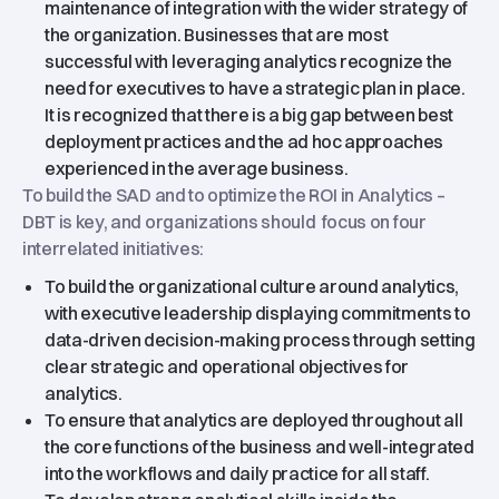
maintenance of integration with the wider strategy of
the organization. Businesses that are most
successful with leveraging analytics recognize the
need for executives to have a strategic plan in place.
It is recognized that there is a big gap between best
deployment practices and the ad hoc approaches
experienced in the average business.
To build the SAD and to optimize the ROI in Analytics –
DBT is key, and organizations should focus on four
interrelated initiatives:
To build the organizational culture around analytics,
with executive leadership displaying commitments to
data-driven decision-making process through setting
clear strategic and operational objectives for
analytics.
To ensure that analytics are deployed throughout all
the core functions of the business and well-integrated
into the workflows and daily practice for all staff.