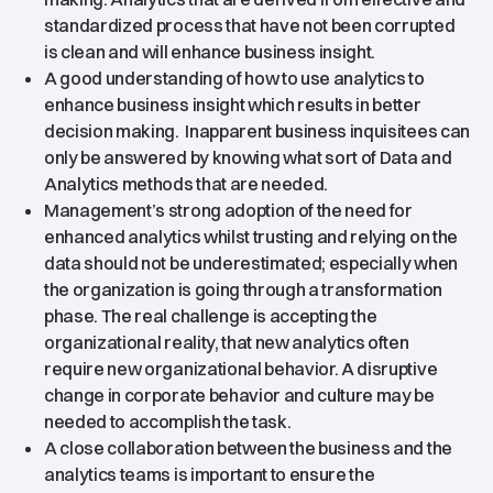
standardized process that have not been corrupted
is clean and will enhance business insight.
A good understanding of how to use analytics to
enhance business insight which results in better
decision making. Inapparent business inquisitees can
only be answered by knowing what sort of Data and
Analytics methods that are needed.
Management’s strong adoption of the need for
enhanced analytics whilst trusting and relying on the
data should not be underestimated; especially when
the organization is going through a transformation
phase. The real challenge is accepting the
organizational reality, that new analytics often
require new organizational behavior. A disruptive
change in corporate behavior and culture may be
needed to accomplish the task.
A close collaboration between the business and the
analytics teams is important to ensure the