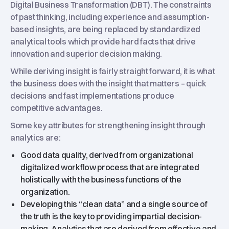
Digital Business Transformation (DBT). The constraints
of past thinking, including experience and assumption-
based insights, are being replaced by standardized
analytical tools which provide hard facts that drive
innovation and superior decision making.
While deriving insight is fairly straight forward, it is what
the business does with the insight that matters – quick
decisions and fast implementations produce
competitive advantages.
Some key attributes for strengthening insight through
analytics are:
Good data quality, derived from organizational
digitalized workflow process that are integrated
holistically with the business functions of the
organization.
Developing this “clean data” and a single source of
the truth is the key to providing impartial decision-
making. Analytics that are derived from effective and