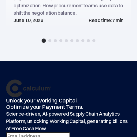
optimization. How procurement teams use data to
shift the negotiation balance.
June 10, 2026
Read time:
7 min
Footer
main
Unlock your Working Capital.
Optimize your Payment Terms.
Science-driven, AI-powered Supply Chain Analytics
Platform, unlocking Working Capital, generating billions
of Free Cash Flow.