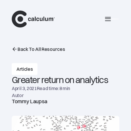
main
Burger 
Back To All Resources
Articles
Greater return on analytics
April 3, 2021
Read time:
8 min
Autor
Tommy Laupsa