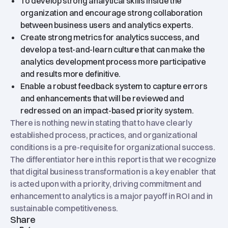
To develop strong analytical skills inside the
organization and encourage strong collaboration
between business users and analytics experts.
Create strong metrics for analytics success, and
develop a test-and-learn culture that can make the
analytics development process more participative
and results more definitive.
Enable a robust feedback system to capture errors
and enhancements that will be reviewed and
redressed on an impact-based priority system.
There is nothing new in stating that to have clearly
established process, practices, and organizational
conditions is a pre-requisite for organizational success.
The differentiator here in this report is that we recognize
that digital business transformation is a key enabler that
is acted upon with a priority, driving commitment and
enhancement to analytics is a major payoff in ROI and in
sustainable competitiveness.
Share