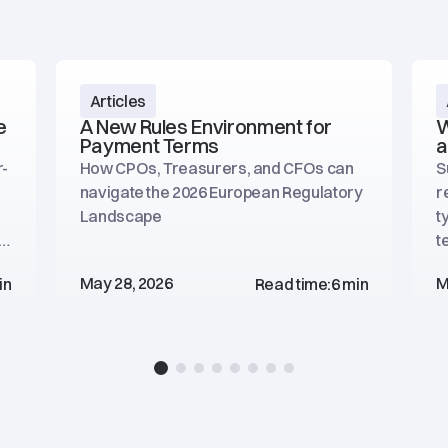
Articles
e
A New Rules Environment for
W
Payment Terms
a
r-
How CPOs, Treasurers, and CFOs can
S
navigate the 2026 European Regulatory
r
Landscape
t
he
t
p
May 28, 2026
M
in
Read time:
6 min