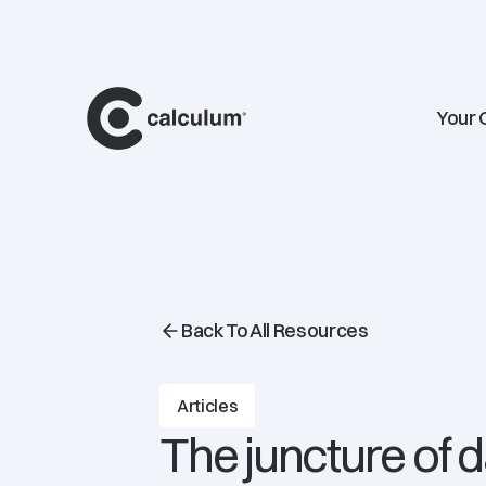
main
Your 
Back To All Resources
Articles
The juncture of 