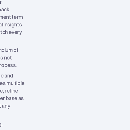
r
back
yment term
l insights
atch every
endium of
es not
process.
ze and
es multiple
e, refine
mer base as
t any
g,