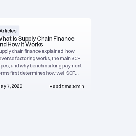
Articles
Articles
hat Is Supply Chain Finance
How to Imp
nd How It Works
Without Fin
upply chain finance explained: how
A practical p
everse factoring works, the main SCF
procurement l
ypes, and why benchmarking payment
working capit
erms first determines how well SCF
optimization, 
erforms.
financing.
ay 7, 2026
May 6, 2026
Read time:
8 min