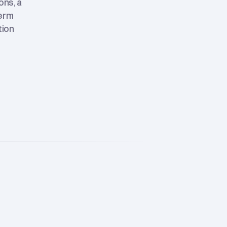
ons, a
term
tion