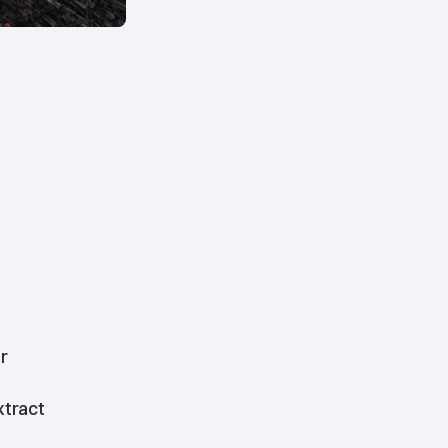
r
xtract