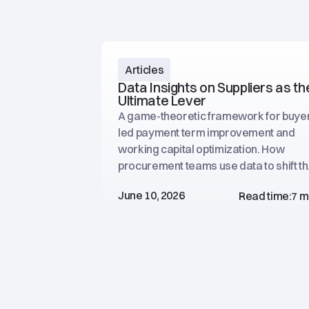
Articles
Data Insights on Suppliers as th
Ultimate Lever
A game-theoretic framework for buye
led payment term improvement and
working capital optimization. How
procurement teams use data to shift t
negotiation balance.
June 10, 2026
Read time:
7 m