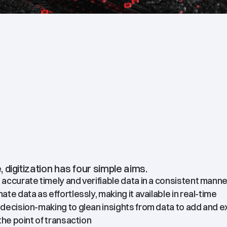
e, digitization has four simple aims.
accurate timely and verifiable data in a consistent manne
te data as effortlessly, making it available in real-time
decision-making to glean insights from data to add and e
the point of transaction