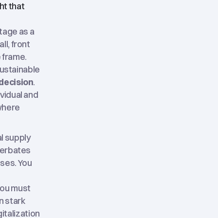
ht that
tage as a
l, front
e frame.
sustainable
 decision
.
vidual and
 where
l supply
acerbates
sses. You
you must
n stark
gitalization