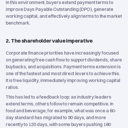
In this environment, buyers extend payment terms to
improve Days Payable Outstanding (DPO), generate
working capital, and effectively align terms to the market
benchmark.
2. The shareholder value imperative
Corporate finance priorities have increasingly focused
on generating free cash flow to support dividends, share
buybacks, and acquisitions. Payment terms extension is
one of the fastest and most direct levers to achieve this.
It is free liquidity, immediately improving working capital
ratios.
This has led to a feedback loop: as industry leaders
extend terms, others follow to remain competitive. In
food and beverage, for example, what was once a 60-
day standard has migrated to 90 days, and more
recently to 120 days, with some buyers pushing 180