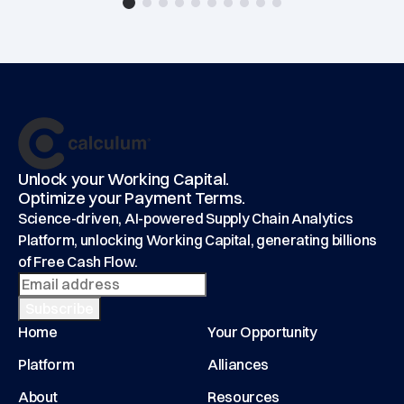
Footer
main
Unlock your Working Capital.
Optimize your Payment Terms.
Science-driven, AI-powered Supply Chain Analytics
Platform, unlocking Working Capital, generating billions
of Free Cash Flow.
Home
Your Opportunity
Platform
Alliances
About
Resources