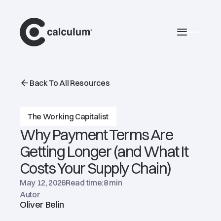
main
Burger 
Back To All Resources
The Working Capitalist
Why Payment Terms Are
Getting Longer (and What It
Costs Your Supply Chain)
May 12, 2026
Read time:
8 min
Autor
Oliver Belin