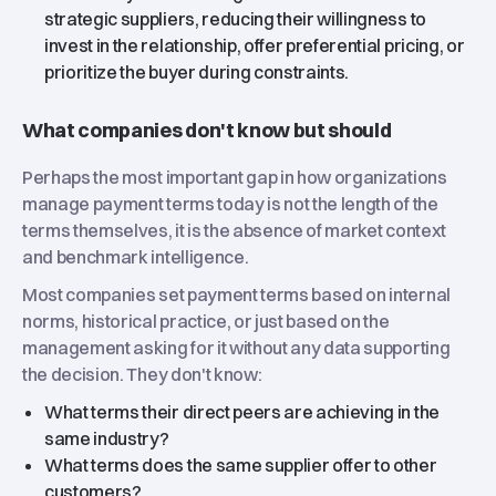
strategic suppliers, reducing their willingness to
invest in the relationship, offer preferential pricing, or
prioritize the buyer during constraints.
What companies don't know but should
Perhaps the most important gap in how organizations
manage payment terms today is not the length of the
terms themselves, it is the absence of market context
and benchmark intelligence.
Most companies set payment terms based on internal
norms, historical practice, or just based on the
management asking for it without any data supporting
the decision. They don't know:
What terms their direct peers are achieving in the
same industry?
What terms does the same supplier offer to other
customers?