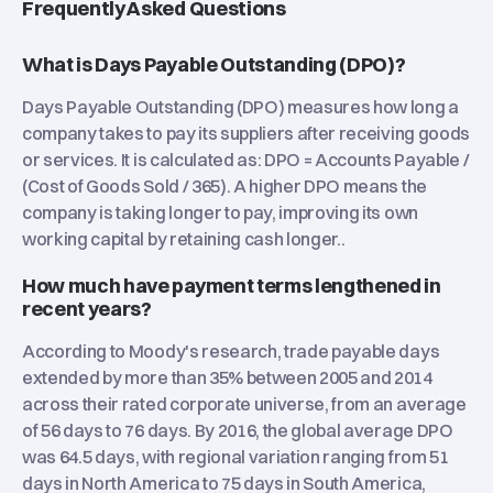
Frequently Asked Questions
What is Days Payable Outstanding (DPO)?
Days Payable Outstanding (DPO) measures how long a
company takes to pay its suppliers after receiving goods
or services. It is calculated as: DPO = Accounts Payable /
(Cost of Goods Sold / 365). A higher DPO means the
company is taking longer to pay, improving its own
working capital by retaining cash longer..
How much have payment terms lengthened in
recent years?
According to Moody's research, trade payable days
extended by more than 35% between 2005 and 2014
across their rated corporate universe, from an average
of 56 days to 76 days. By 2016, the global average DPO
was 64.5 days, with regional variation ranging from 51
days in North America to 75 days in South America,