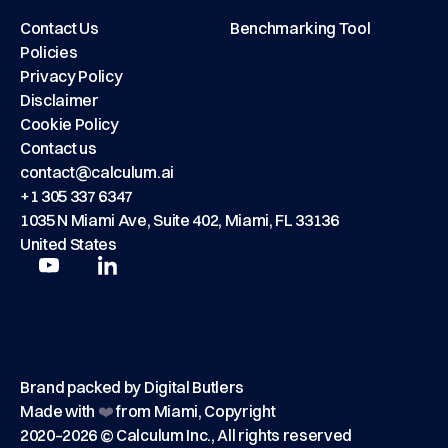
Contact Us
Benchmarking Tool
Policies
Privacy Policy
Disclaimer
Cookie Policy
Contact us
contact@calculum.ai
+1 305 337 6347
1035 N Miami Ave, Suite 402, Miami, FL 33136
United States
Play
Play
Brand packed by
Digital Butlers
Made with
❤️
from Miami, Copyright
2020–2026 © Calculum Inc., All rights reserved