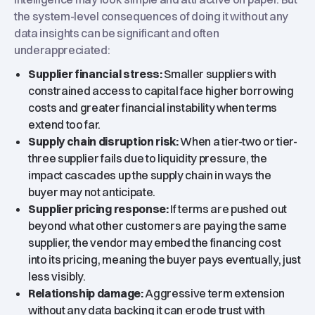
the system-level consequences of doing it without any
data insights can be significant and often
underappreciated:
Supplier financial stress:
Smaller suppliers with
constrained access to capital face higher borrowing
costs and greater financial instability when terms
extend too far.
Supply chain disruption risk:
When a tier-two or tier-
three supplier fails due to liquidity pressure, the
impact cascades up the supply chain in ways the
buyer may not anticipate.
Supplier pricing response:
If terms are pushed out
beyond what other customers are paying the same
supplier, the vendor may embed the financing cost
into its pricing, meaning the buyer pays eventually, just
less visibly.
Relationship damage:
Aggressive term extension
without any data backing it can erode trust with