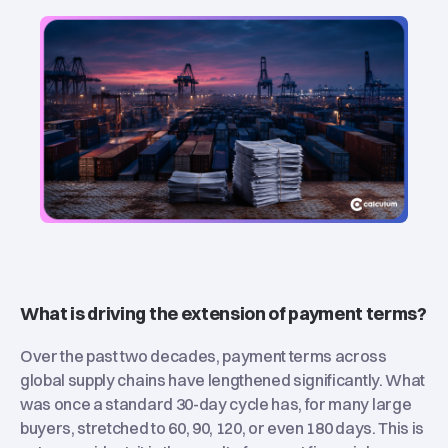
What is driving the extension of payment terms?
Over the past two decades, payment terms across
global supply chains have lengthened significantly. What
was once a standard 30-day cycle has, for many large
buyers, stretched to 60, 90, 120, or even 180 days. This is