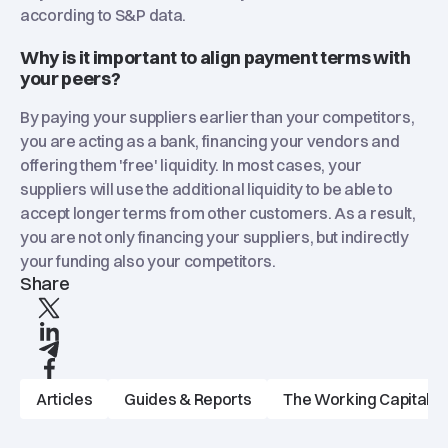
according to S&P data.
Why is it important to align payment terms with
your peers?
By paying your suppliers earlier than your competitors,
you are acting as a bank, financing your vendors and
offering them 'free' liquidity. In most cases, your
suppliers will use the additional liquidity to be able to
accept longer terms from other customers. As a result,
you are not only financing your suppliers, but indirectly
your funding also your competitors.
Share
X
linkedIn
Telegram
Facebook
Articles
Guides & Reports
The Working Capitalist