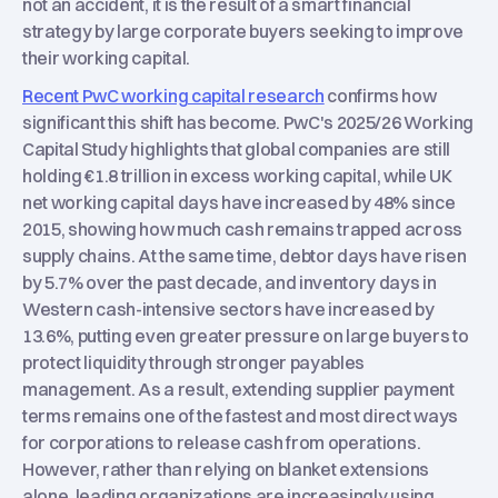
not an accident, it is the result of a smart financial
strategy by large corporate buyers seeking to improve
their working capital.
Recent PwC working capital research
confirms how
significant this shift has become. PwC's 2025/26 Working
Capital Study highlights that global companies are still
holding €1.8 trillion in excess working capital, while UK
net working capital days have increased by 48% since
2015, showing how much cash remains trapped across
supply chains. At the same time, debtor days have risen
by 5.7% over the past decade, and inventory days in
Western cash-intensive sectors have increased by
13.6%, putting even greater pressure on large buyers to
protect liquidity through stronger payables
management. As a result, extending supplier payment
terms remains one of the fastest and most direct ways
for corporations to release cash from operations.
However, rather than relying on blanket extensions
alone, leading organizations are increasingly using