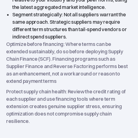
the latest aggregated market intelligence.
Segment strategically: Not all suppliers warrant the
same approach. Strategic suppliers may require
different term structures than tail-spend vendors or
indirect spend suppliers.
Optimize before financing: Where terms can be
extended sustainably, do so before deploying Supply
Chain Finance (SCF). Financing programs such as
Supplier Finance and Reverse Factoring performs best
as an enhancement, not a workaround or reason to
extend payment terms
Protect supply chain health: Review the credit rating of
each supplier and use financing tools where term
extension creates genuine supplier stress, ensuring
optimization does not compromise supply chain
resilience.