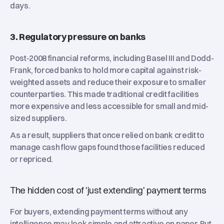
days.
3. Regulatory pressure on banks
Post-2008 financial reforms, including Basel III and Dodd-
Frank, forced banks to hold more capital against risk-
weighted assets and reduce their exposure to smaller
counterparties. This made traditional credit facilities
more expensive and less accessible for small and mid-
sized suppliers.
As a result, suppliers that once relied on bank credit to
manage cash flow gaps found those facilities reduced
or repriced.
The hidden cost of 'just extending' payment terms
For buyers, extending payment terms without any
intelligence may look simple and attractive on paper. But