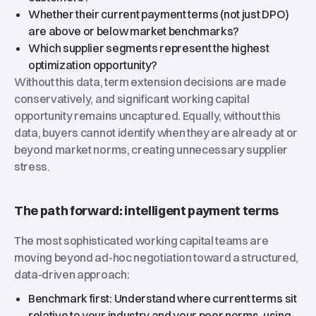
Whether their current payment terms (not just DPO)
are above or below market benchmarks?
Which supplier segments represent the highest
optimization opportunity?
Without this data, term extension decisions are made
conservatively, and significant working capital
opportunity remains uncaptured. Equally, without this
data, buyers cannot identify when they are already at or
beyond market norms, creating unnecessary supplier
stress.
The path forward: intelligent payment terms
The most sophisticated working capital teams are
moving beyond ad-hoc negotiation toward a structured,
data-driven approach:
Benchmark first: Understand where current terms sit
relative to your industry and your peer norms, using