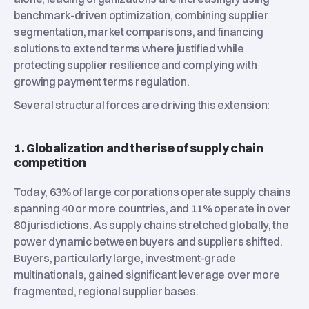
benchmark-driven optimization, combining supplier
segmentation, market comparisons, and financing
solutions to extend terms where justified while
protecting supplier resilience and complying with
growing payment terms regulation.
Several structural forces are driving this extension:
1. Globalization and the rise of supply chain
competition
Today, 63% of large corporations operate supply chains
spanning 40 or more countries, and 11% operate in over
80 jurisdictions. As supply chains stretched globally, the
power dynamic between buyers and suppliers shifted.
Buyers, particularly large, investment-grade
multinationals, gained significant leverage over more
fragmented, regional supplier bases.