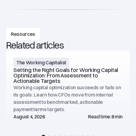
Resources
Related articles
The Working Capitalist
Setting the Right Goals for Working Capital
Optimization: From Assessment to
Actionable Targets
Working capital optimization succeeds or fails on
its goals. Learn how CFOs move from internal
assessment to benchmarked, actionable
payment terms targets.
August 4, 2026
Read time:
8 min