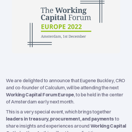
We are delighted to announce that Eugene Buckley, CRO
and co-founder of Calculum, will be attending the next
Working Capital Forum Europe
, to be held in the center
of Amsterdam early next month.
This is a very special event, which brings together
leaders in treasury, procurement, and payments
to
share insights and experiences around
Working Capital