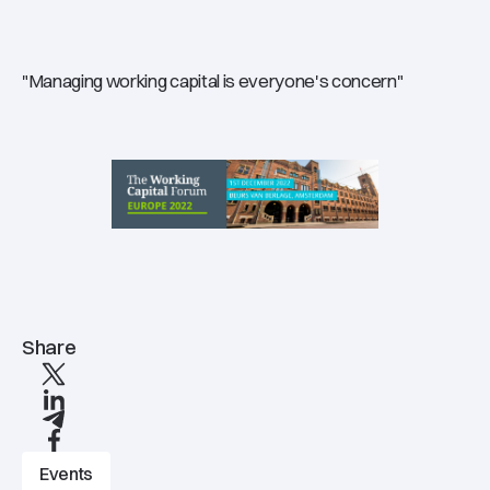
"Managing working capital is everyone's concern"
Share
X
linkedIn
Telegram
Facebook
Events