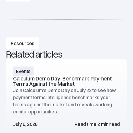
Resources
Related articles
Events
Calculum Demo Day: Benchmark Payment
Terms Against the Market
Join Calculum's Demo Day on July 22 to see how
payment terms intelligence benchmarks your
terms against the market and reveals working
capital opportunities.
July 6, 2026
Read time:
2 min read