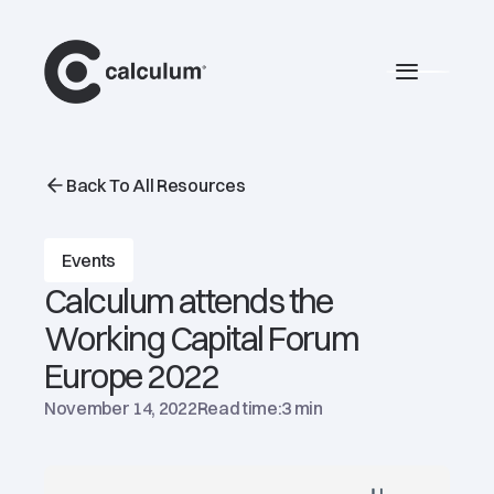
main
Burger 
Back To All Resources
Events
Calculum attends the
Working Capital Forum
Europe 2022
November 14, 2022
Read time:
3 min