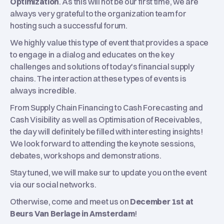
Optimization
. As this will not be our first time, we are
always very grateful to the organization team for
hosting such a successful forum.
We highly value this type of event that provides a space
to engage in a dialog and educates on the key
challenges and solutions of today's financial supply
chains. The interaction at these types of events is
always incredible.
From
Supply Chain Financing to Cash Forecasting and
Cash Visibility as well as Optimisation of Receivables,
the day will definitely be filled with interesting insights!
We look forward to attending the keynote sessions,
debates, workshops and demonstrations.
Stay tuned, we will make sur to update you on the event
via our social networks.
Otherwise, come and meet us on
December 1st at
Beurs Van Berlage in Amsterdam
!