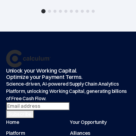
Footer
main
Unlock your Working Capital.
Optimize your Payment Terms.
Science-driven, AI-powered Supply Chain Analytics
Platform, unlocking Working Capital, generating billions
of Free Cash Flow.
Home
Your Opportunity
Platform
Alliances