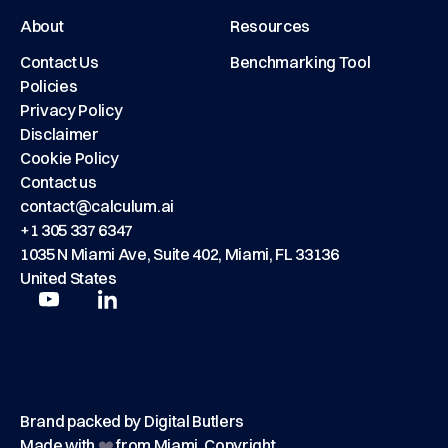
About
Resources
Contact Us
Benchmarking Tool
Policies
Privacy Policy
Disclaimer
Cookie Policy
Contact us
contact@calculum.ai
+1 305 337 6347
1035 N Miami Ave, Suite 402, Miami, FL 33136
United States
Play
Play
Brand packed by
Digital Butlers
Made with
❤️
from Miami, Copyright