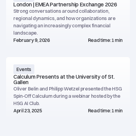
London | EMEA Partnership Exchange 2026
Strong conversations around collaboration,
regional dynamics, and how organizations are
navigating an increasingly complex financial
landscape.
February 9, 2026
Read time:
1 min
Events
Calculum Presents at the University of St.
Gallen
Oliver Belin and Philipp Wetzel presented the HSG
Spin-Off Calculum during a webinar hosted by the
HSG AI Club.
April 23, 2025
Read time:
1 min