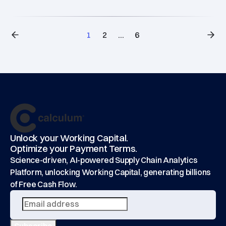
1
2
...
6
Footer
main
Unlock your Working Capital.
Optimize your Payment Terms.
Science-driven, AI-powered Supply Chain Analytics
Platform, unlocking Working Capital, generating billions
of Free Cash Flow.