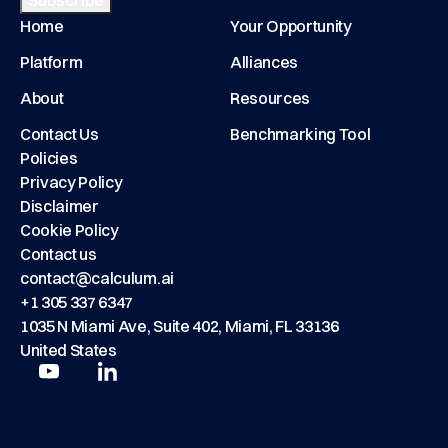
Home
Your Opportunity
Platform
Alliances
About
Resources
Contact Us
Benchmarking Tool
Policies
Privacy Policy
Disclaimer
Cookie Policy
Contact us
contact@calculum.ai
+1 305 337 6347
1035 N Miami Ave, Suite 402, Miami, FL 33136
United States
Play
Play