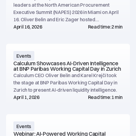
leaders at the North American Procurement
Executive Summit (NAPES) 2026 in Miami on April
16. Oliver Belin and Eric Zager hosted
conversations at the Calculum booth.
April 16, 2026
Read time:
2 min
Events
Calculum Showcases AI-Driven Intelligence
at BNP Paribas Working Capital Day in Zurich
Calculum CEO Oliver Belin and Karel Krejčí took
the stage at BNP Paribas Working Capital Day in
Zurich to present AI-driven liquidity intelligence.
April 1, 2026
Read time:
1 min
Events
Webinar: AI-Powered Working Capital