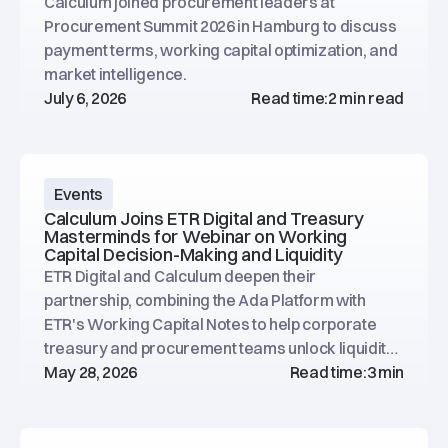
Calculum joined procurement leaders at
Procurement Summit 2026 in Hamburg to discuss
payment terms, working capital optimization, and
market intelligence.
July 6, 2026
Read time:
2 min read
Events
Calculum Joins ETR Digital and Treasury
Masterminds for Webinar on Working
Capital Decision-Making and Liquidity
ETR Digital and Calculum deepen their
partnership, combining the Ada Platform with
ETR's Working Capital Notes to help corporate
treasury and procurement teams unlock liquidity
across global supply chains. Webinar on June 24,
May 28, 2026
Read time:
3 min
2026.