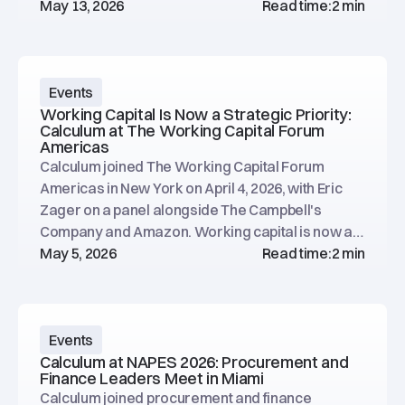
opportunities.
May 13, 2026
Read time:
2 min
Events
Working Capital Is Now a Strategic Priority:
Calculum at The Working Capital Forum
Americas
Calculum joined The Working Capital Forum
Americas in New York on April 4, 2026, with Eric
Zager on a panel alongside The Campbell's
Company and Amazon. Working capital is now a
data and decision-making challenge.
May 5, 2026
Read time:
2 min
Events
Calculum at NAPES 2026: Procurement and
Finance Leaders Meet in Miami
Calculum joined procurement and finance