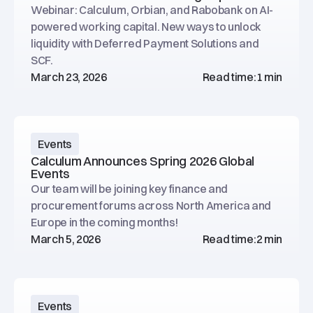
Webinar: Calculum, Orbian, and Rabobank on AI-
powered working capital. New ways to unlock
liquidity with Deferred Payment Solutions and
SCF.
March 23, 2026
Read time:
1 min
Events
Calculum Announces Spring 2026 Global
Events
Our team will be joining key finance and
procurement forums across North America and
Europe in the coming months!
March 5, 2026
Read time:
2 min
Events