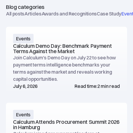
Blog categories
All posts
Articles
Awards and Recognitions
Case Study
Even
Events
Calculum Demo Day: Benchmark Payment
Terms Against the Market
Join Calculum's Demo Day on July 22 to see how
payment terms intelligence benchmarks your
terms against the market and reveals working
capital opportunities.
July 6, 2026
Read time:
2 min read
Events
Calculum Attends Procurement Summit 2026
in Hamburg