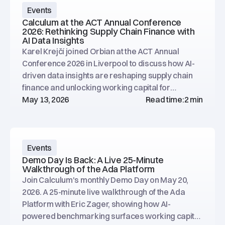
Events
Calculum at the ACT Annual Conference
2026: Rethinking Supply Chain Finance with
AI Data Insights
Karel Krejčí joined Orbian at the ACT Annual
Conference 2026 in Liverpool to discuss how AI-
driven data insights are reshaping supply chain
finance and unlocking working capital for
treasury teams.
May 13, 2026
Read time:
2 min
Events
Demo Day Is Back: A Live 25-Minute
Walkthrough of the Ada Platform
Join Calculum's monthly Demo Day on May 20,
2026. A 25-minute live walkthrough of the Ada
Platform with Eric Zager, showing how AI-
powered benchmarking surfaces working capital