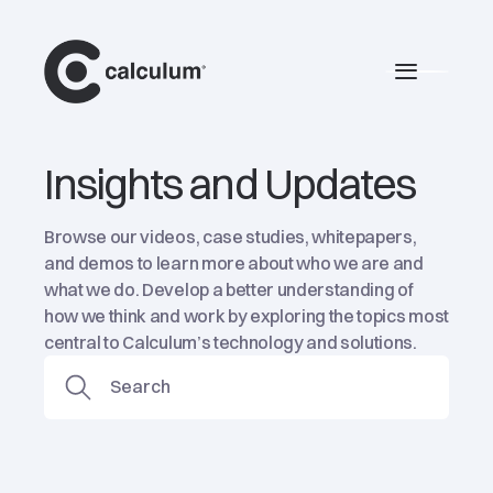
main
Burger 
Insights and Updates
Browse our videos, case studies, whitepapers,
and demos to learn more about who we are and
what we do. Develop a better understanding of
how we think and work by exploring the topics most
central to Calculum’s technology and solutions.
Search