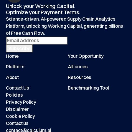
Unlock your Working Capital.
Optimize your Payment Terms.
Science-driven, AI-powered Supply Chain Analytics
Platform, unlocking Working Capital, generating billions
of Free Cash Flow.
Home
Your Opportunity
Platform
Alliances
About
Resources
Contact Us
Benchmarking Tool
Policies
Privacy Policy
Disclaimer
Cookie Policy
Contact us
contact@calculum.ai