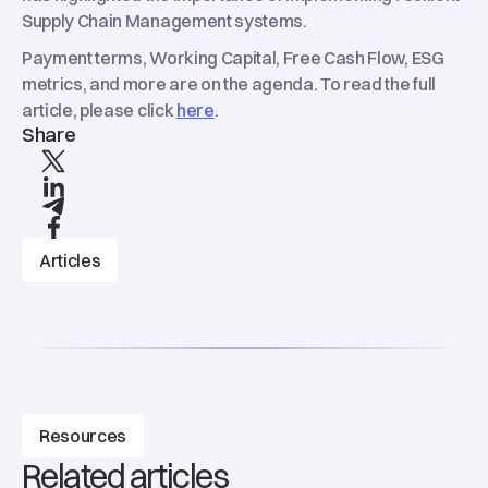
Supply Chain Management systems.
Payment terms, Working Capital, Free Cash Flow, ESG
metrics, and more are on the agenda. To read the full
article, please click
here
.
Share
X
linkedIn
Telegram
Facebook
Articles
Resources
Related articles