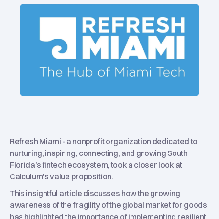
Refresh Miami - a nonprofit organization dedicated to
nurturing, inspiring, connecting, and growing South
Florida’s fintech ecosystem, took a closer look at
Calculum's value proposition.
This insightful article discusses how the growing
awareness of the fragility of the global market for goods
has highlighted the importance of implementing resilient