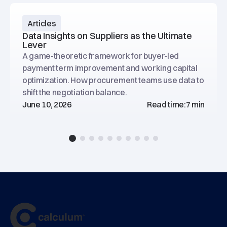
Articles
Data Insights on Suppliers as the Ultimate
Lever
A game-theoretic framework for buyer-led
payment term improvement and working capital
optimization. How procurement teams use data to
shift the negotiation balance.
June 10, 2026
Read time:
7 min
Footer
main