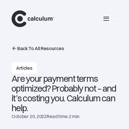
main
Burger 
Back To All Resources
Articles
Are your payment terms
optimized? Probably not – and
it’s costing you. Calculum can
help.
October 20, 2022
Read time:
2 min